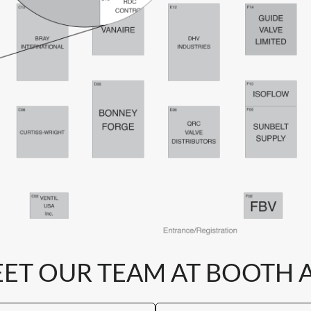
ET OUR TEAM AT BOOTH 