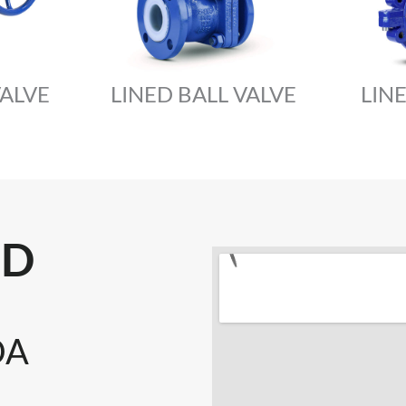
VALVE
LINED BALL VALVE
LIN
LD
DA