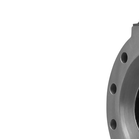
 VALVE
 PREMIER
ES IN
TH A14