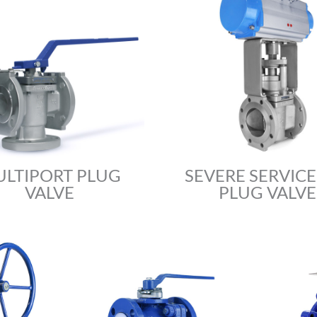
LTIPORT PLUG
SEVERE SERVICE 
VALVE
PLUG VALVE