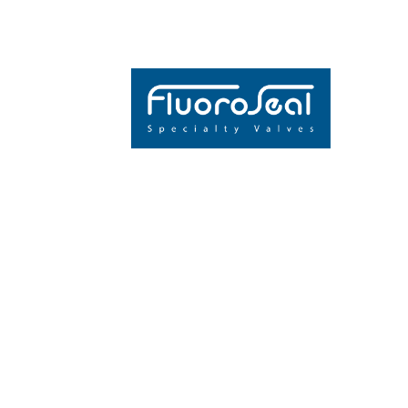
THE GLOBAL
INDUSTRY’S
EXPO ARRIV
CALGARY
JOIN US AT BOO