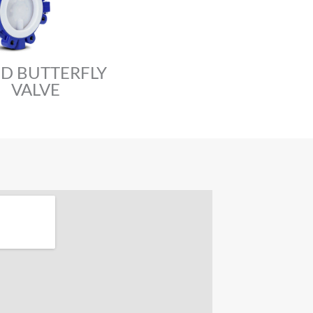
ED BUTTERFLY
VALVE