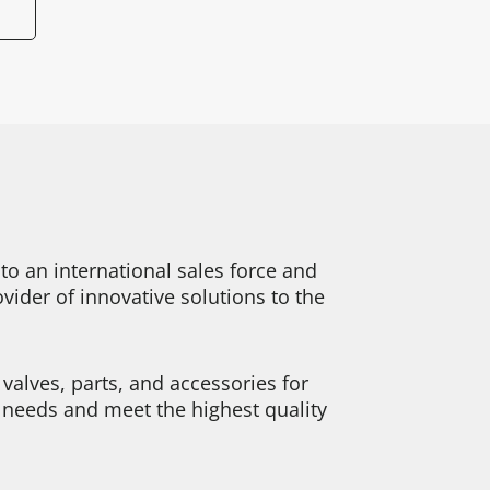
o an international sales force and
ider of innovative solutions to the
alves, parts, and accessories for
y needs and meet the highest quality