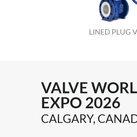
LINED PLUG 
VALVE WOR
EXPO 2026
CALGARY, CANA