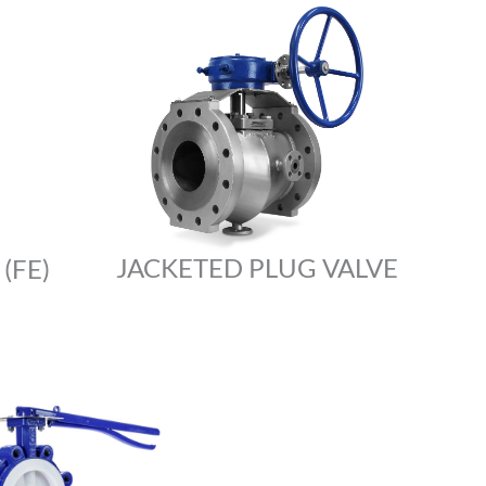
JACKETED PLUG VALVE
(FE)