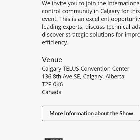
We invite you to join the internationa
control community in Calgary for thi
event. This is an excellent opportuni
leading experts, discuss technical 
discover strategic solutions for impr
efficiency.
Venue
Calgary TELUS Convention Center
136 8th Ave SE, Calgary, Alberta
T2P 0K6
Canada
More Information about the Show