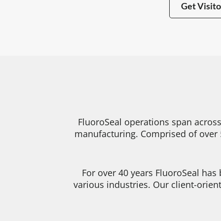
Get Visito
FluoroSeal operations span across
manufacturing. Comprised of over 5
For over 40 years FluoroSeal has
various industries. Our client-orie