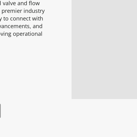
l valve and flow
s premier industry
ty to connect with
advancements, and
oving operational