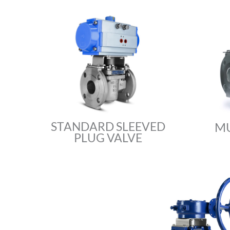
STANDARD SLEEVED
MU
PLUG VALVE