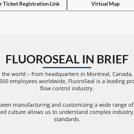
r Ticket Registration Link
Virtual Map
FLUOROSEAL IN BRIEF
 the world – from headquarters in Montreal, Canada, t
00 employees worldwide, FluoroSeal is a leading prov
flow control industry.
 been manufacturing and customizing a wide range of v
nted culture allows us to understand complex industr
standards.