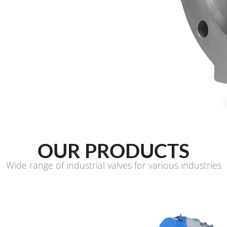
OUR PRODUCTS
Wide range of industrial valves for various industries