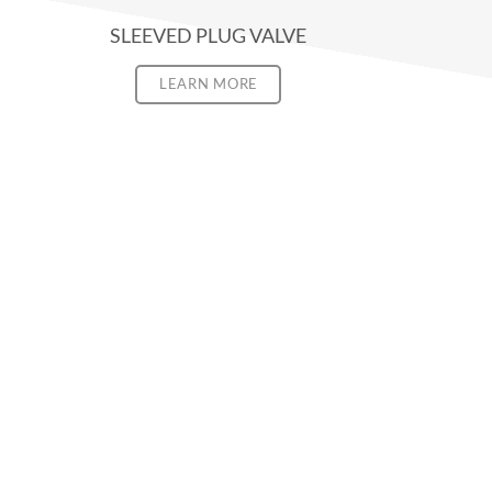
SLEEVED PLUG VALVE
LEARN MORE