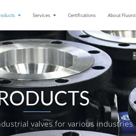
roducts
Services
Certifications
About Fluoro
RODUCTS
dustrial valves for various industries