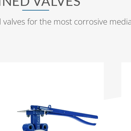
INED VALVES
 valves for the most corrosive medi