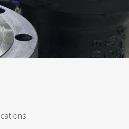
ications