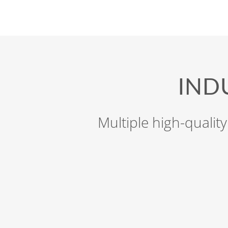
IND
Multiple high-quality