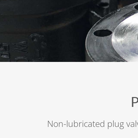
Non-lubricated plug val