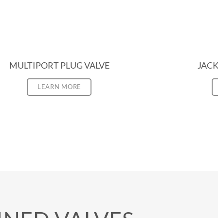
MULTIPORT PLUG VALVE
JACK
LEARN MORE