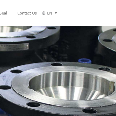
Seal
Contact Us
EN