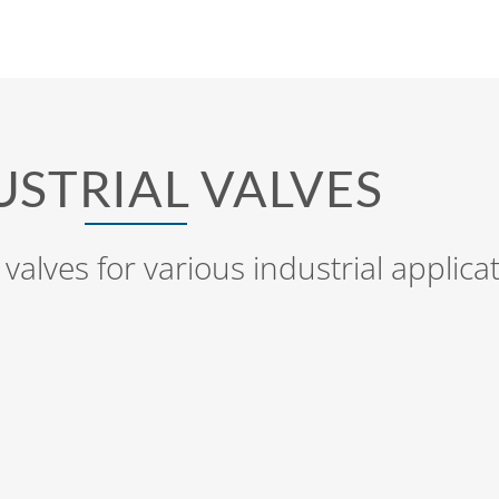
USTRIAL VALVES
 valves for various industrial applica