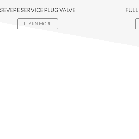
SEVERE SERVICE PLUG VALVE
FULL
LEARN MORE