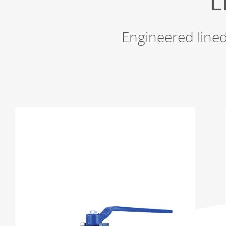
L
Engineered lined