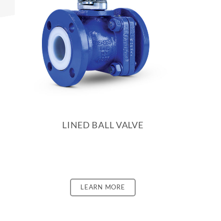
LINED BALL VALVE
LEARN MORE