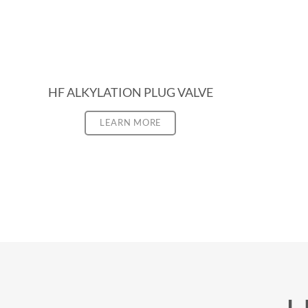
HF ALKYLATION PLUG VALVE
LEARN MORE