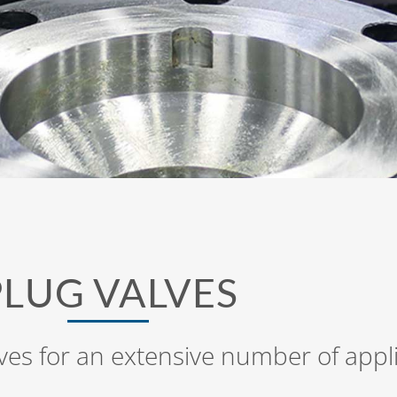
PLUG VALVES
ves for an extensive number of appl