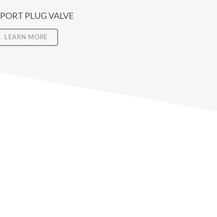
 PORT PLUG VALVE
LEARN MORE