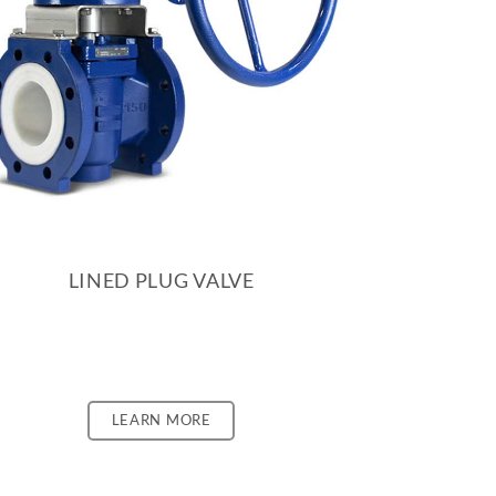
LINED PLUG VALVE
LEARN MORE