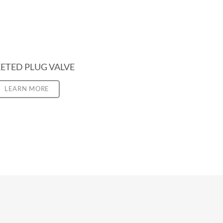
ETED PLUG VALVE
LEARN MORE