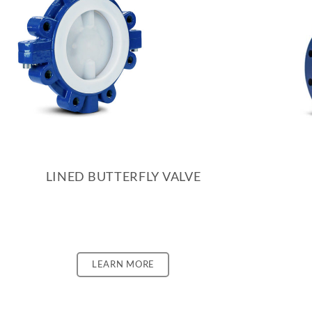
LINED BUTTERFLY VALVE
LEARN MORE