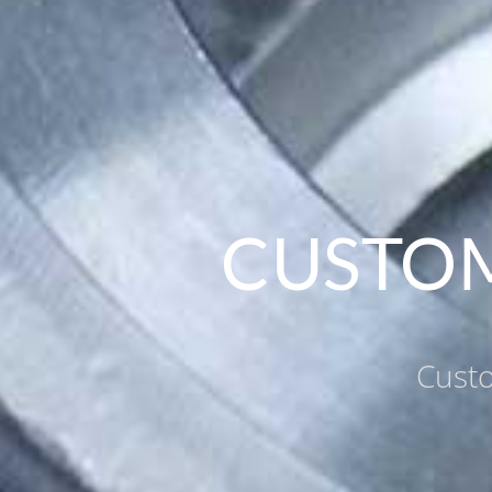
CUSTOM
Custo