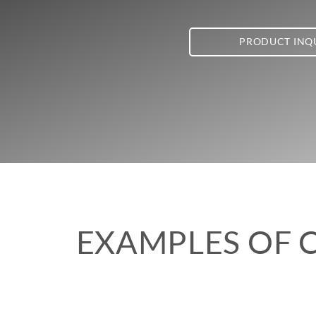
PRODUCT INQ
EXAMPLES OF 