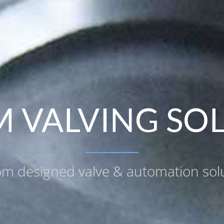
 VALVING SO
m designed valve & automation sol