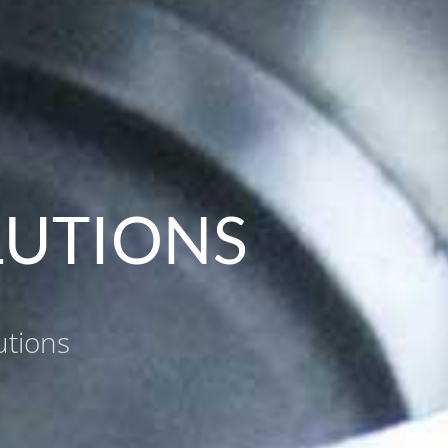
LUTIONS
utions