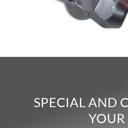
SPECIAL AND 
YOUR 