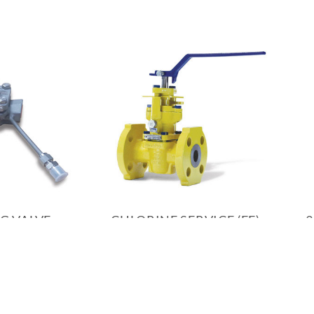
G VALVE
CHLORINE SERVICE (FE)
3
PLUG VALVE
INQUIRY
PRODUCT INQUIRY