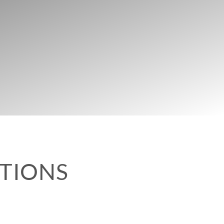
UTIONS