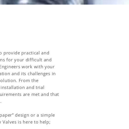
to provide practical and
s for your difficult and
 Engineers work with your
tion and its challenges in
solution. From the
nstallation and trial
quirements are met and that
d.
 paper” design or a simple
 Valves is here to help;