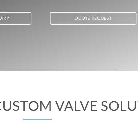
UIRY
QUOTE REQUEST
CUSTOM VALVE SOL