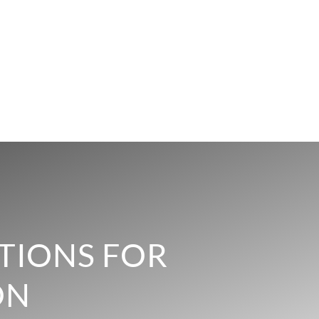
TIONS FOR
ON