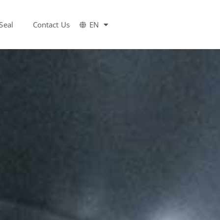
Seal
Contact Us
EN