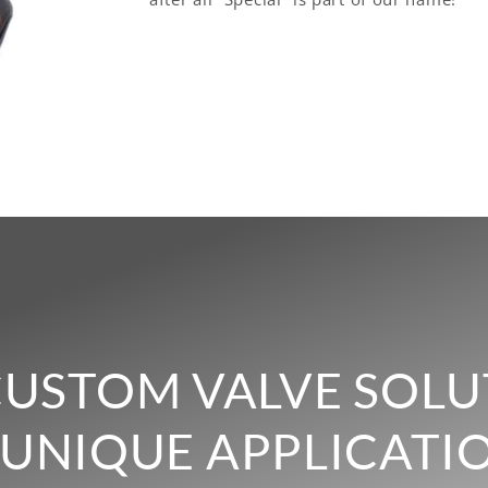
CUSTOM VALVE SOLU
UNIQUE APPLICATI