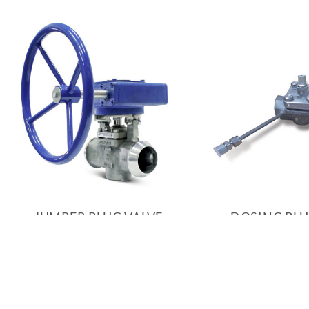
JUMPER PLUG VALVE
DOSING PLU
PRODUCT INQUIRY
PRODUCT 