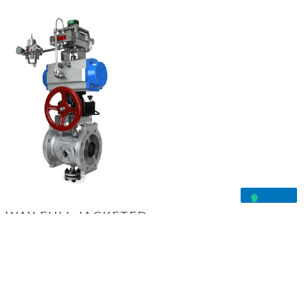
-WAY FULL JACKETED
VALVE
PRODUCT INQUIRY