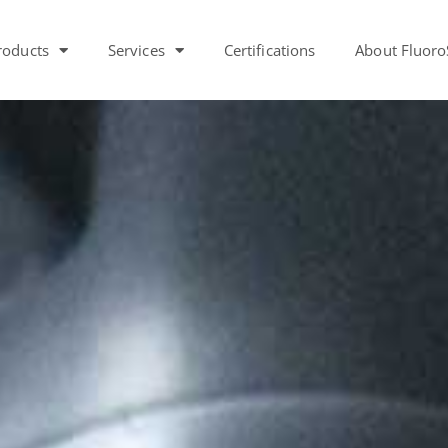
roducts
Services
Certifications
About Fluoro