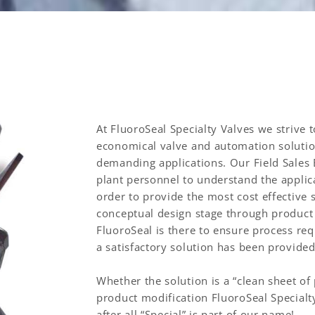
At FluoroSeal Specialty Valves we strive 
economical valve and automation solution
demanding applications. Our Field Sales
plant personnel to understand the applica
order to provide the most cost effective 
conceptual design stage through product i
FluoroSeal is there to ensure process re
a satisfactory solution has been provide
Whether the solution is a “clean sheet of
product modification FluoroSeal Specialty
after all “Special” is part of our name!